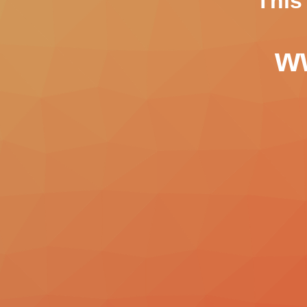
This
ww