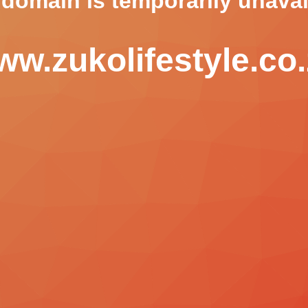
 domain is temporarily unavai
w.zukolifestyle.co