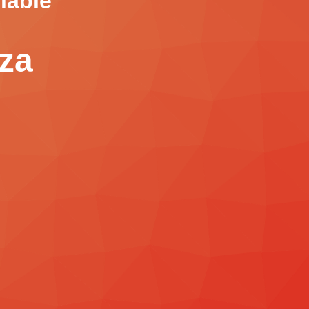
lable
.za